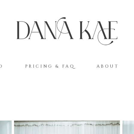
O
PRICING & FAQ
ABOUT