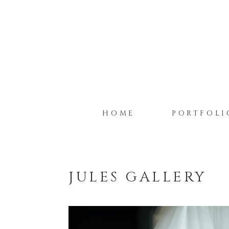
HOME
PORTFOLI
JULES GALLERY