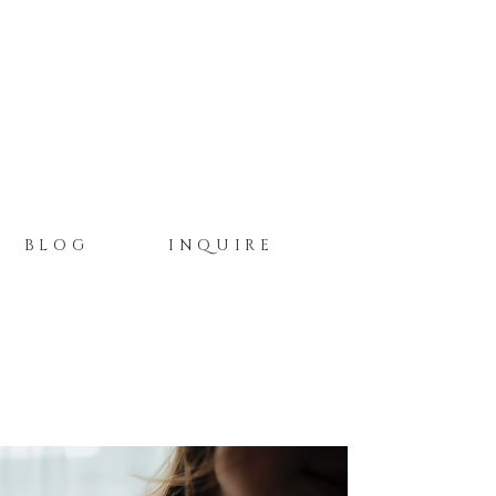
BLOG
INQUIRE