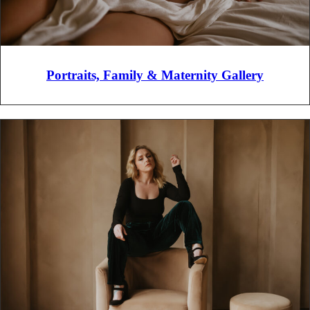
Portraits, Family & Maternity Gallery