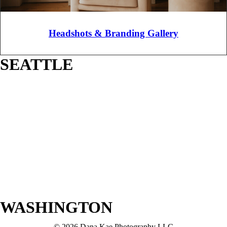
Headshots & Branding Gallery
SEATTLE
WASHINGTON
© 2026 Dana Kae Photography LLC