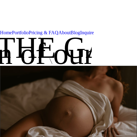
Home
Portfolio
Pricing & FAQ
About
Blog
Inquire
THE GAL
on of our be