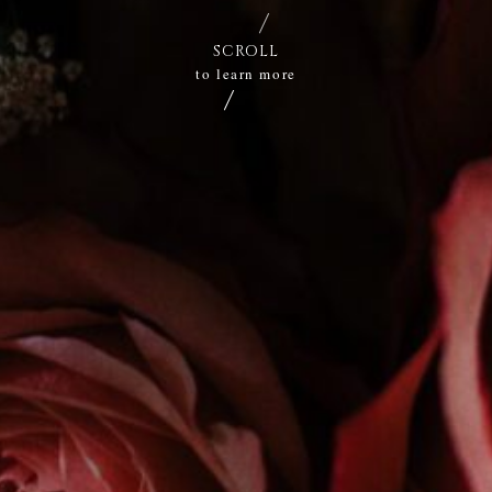
SCROLL
to learn more