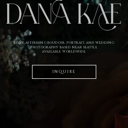
BODY AFFIRMING BOUDOIR, PORTRAIT, AND WEDDING
PHOTOGRAPHY BASED NEAR SEATTLE
AVAILABLE WORLDWIDE
INQUIRE