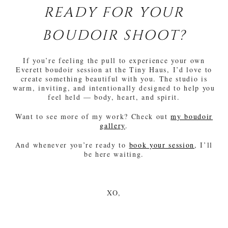
READY FOR YOUR
BOUDOIR SHOOT?
If you’re feeling the pull to experience your own
Everett boudoir session at the Tiny Haus, I’d love to
create something beautiful with you. The studio is
warm, inviting, and intentionally designed to help you
feel held — body, heart, and spirit.
Want to see more of my work? Check out
my boudoir
gallery
.
And whenever you’re ready to
book your session
, I’ll
be here waiting.
XO,