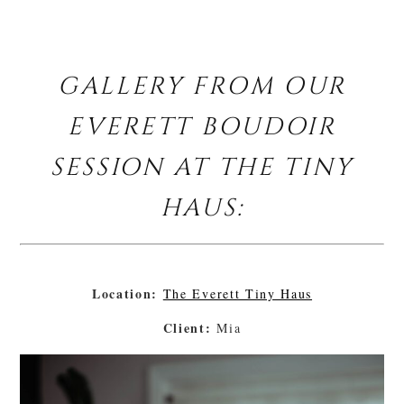
GALLERY FROM OUR
EVERETT BOUDOIR
SESSION AT THE TINY
HAUS:
Location:
The Everett Tiny Haus
Client:
Mia