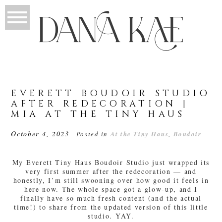
EVERETT BOUDOIR STUDIO
AFTER REDECORATION |
MIA AT THE TINY HAUS
October 4, 2023
Posted in
At the Tiny Haus
,
Boudoir
My Everett Tiny Haus Boudoir Studio just wrapped its
very first summer after the redecoration — and
honestly, I’m still swooning over how good it feels in
here now. The whole space got a glow-up, and I
finally have so much fresh content (and the actual
time!) to share from the updated version of this little
studio. YAY.