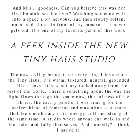
And Mia… goodness. Can you believe this was her
first boudoir session ever? Watching someone walk
into a space a bit nervous, and then slowly soften,
open, and bloom in front of my camera — it never
gets old. It’s one of my favorite parts of this work.
A PEEK INSIDE THE NEW
TINY HAUS STUDIO
The new styling brought out everything I love about
the Tiny Haus. It’s warm, textured, neutral, grounded
— like a cozy little sanctuary tucked away from the
rest of the world. There’s something about the way the
light flows through the space now, the softness of the
fabrics, the earthy palette. I was aiming for the
perfect blend of feminine and masculine — a space
that feels nonbinary in its energy, soft and strong at
the same time. A studio where anyone can walk in and
feel safe, and fully themselves. And honestly? I think
I nailed it.