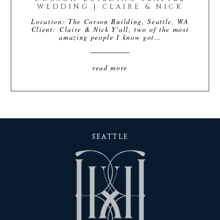
WEDDING | CLAIRE & NICK
Location: The Corson Building, Seattle, WA
Client: Claire & Nick Y'all, two of the most
amazing people I know got…
read more
SEATTLE