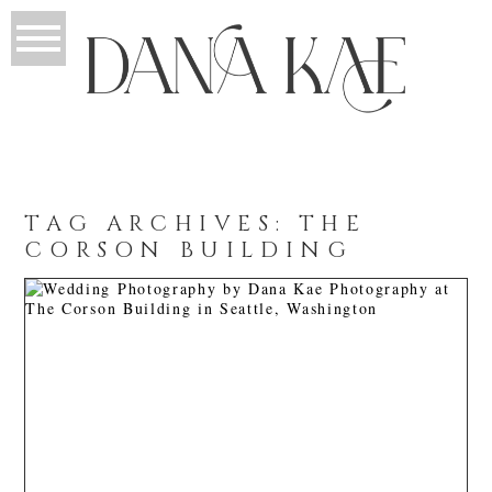
TAG ARCHIVES:
THE
CORSON BUILDING